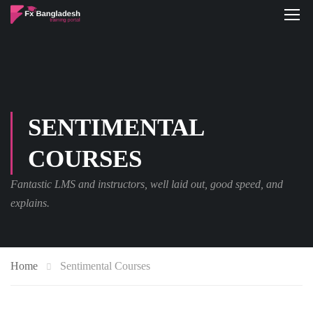
SENTIMENTAL
COURSES
Fantastic LMS and instructors, well laid out, good speed, and
explains.
Home
Sentimental Courses