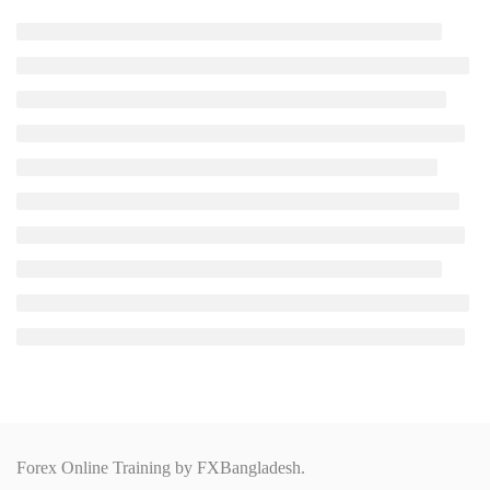
Forex Online Training by
FXBangladesh.